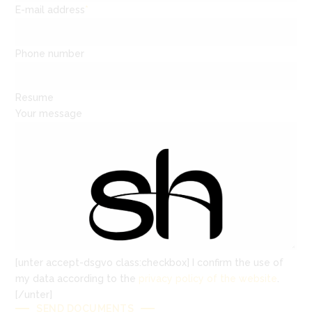
E-mail address
*
Phone number
Resume
Your message
[unter accept-dsgvo class:checkbox] I confirm the use of
my data according to the
privacy policy of the website
.
[/unter]