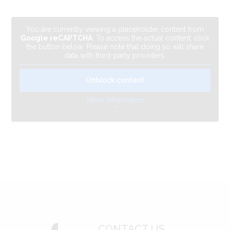
You are currently viewing a placeholder content from
Google reCAPTCHA
. To access the actual content, click
the button below. Please note that doing so will share
data with third-party providers.
Unblock content
More Information
'
'
CONTACT US