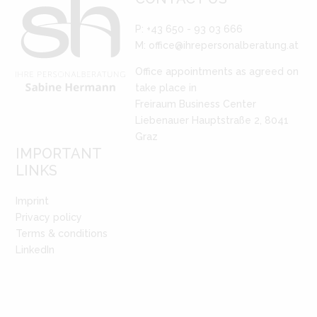
P: +43 650 - 93 03 666
M:
office@ihrepersonalberatung.at
Office appointments as agreed on
take place in
Freiraum Business Center
Liebenauer Hauptstraße 2, 8041
Graz
IMPORTANT
LINKS
Imprint
Privacy policy
Terms & conditions
LinkedIn