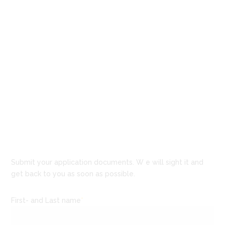
Submit your application documents. W e will sight it and
get back to you as soon as possible.
First- and Last name
*