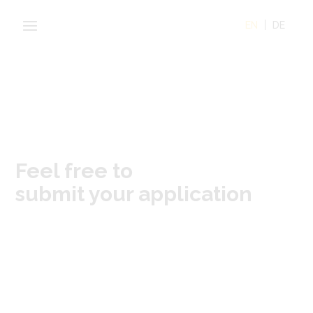
EN
DE
Feel free to
submit your application